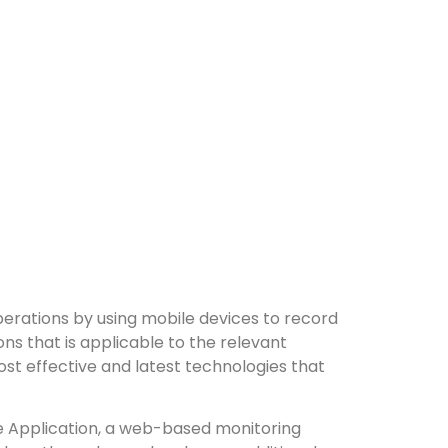
perations by using mobile devices to record
ns that is applicable to the relevant
ost effective and latest technologies that
le Application, a web-based monitoring