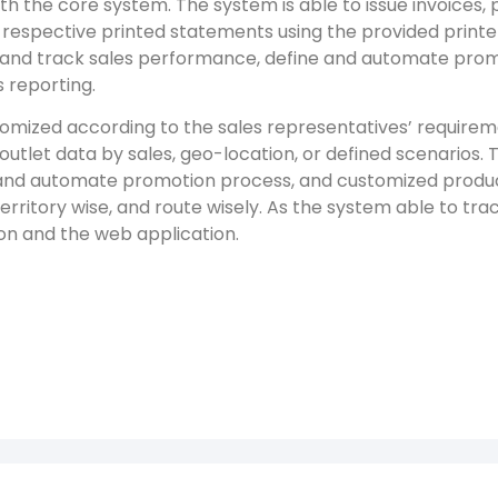
th the core system. The system is able to issue invoices,
 respective printed statements using the provided printe
ts and track sales performance, define and automate pro
 reporting.
tomized according to the sales representatives’ require
 outlet data by sales, geo-location, or defined scenarios. 
and automate promotion process, and customized product
rritory wise, and route wisely. As the system able to tra
on and the web application.