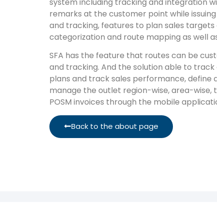
system including tracking and integration wi
remarks at the customer point while issuing
and tracking, features to plan sales targe
categorization and route mapping as well as
SFA has the feature that routes can be cus
and tracking. And the solution able to track
plans and track sales performance, define 
manage the outlet region-wise, area-wise, te
POSM invoices through the mobile applicati
Back to the about page