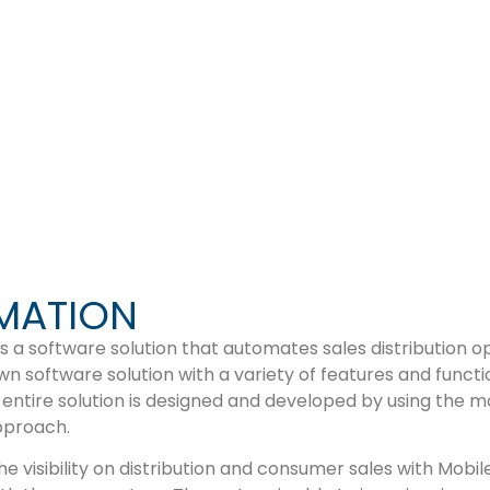
LING
MATION
 a software solution that automates sales distribution o
 software solution with a variety of features and functio
 entire solution is designed and developed by using the m
pproach.
e visibility on distribution and consumer sales with Mobi