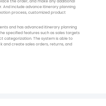
 place the order, and make any additional
r. And include advance itinerary planning
motion process, customized product
ments and has advanced itinerary planning
The specified features such as sales targets
 categorization. The system is able to
ck and create sales orders, returns, and