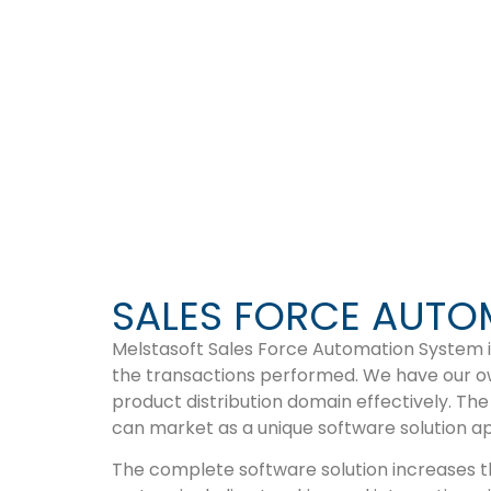
SMART SEL
SALES FORCE AUTO
Melstasoft Sales Force Automation System is
the transactions performed. We have our own
product distribution domain effectively. The
can market as a unique software solution a
The complete software solution increases th